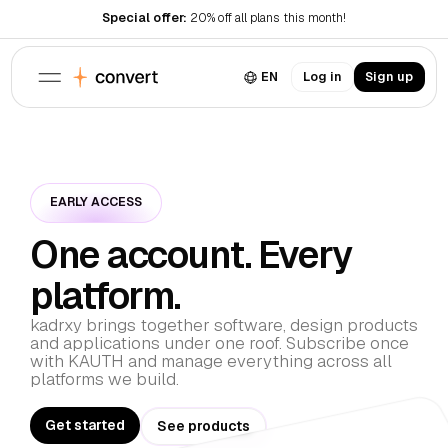
Special offer:
20% off all plans this month!
EN
Log in
Sign up
Products
Resources
Landing page
Conversion optimized
Legal
EARLY ACCESS
Blog
Dashboard
Useful resources
Admin platform
One account. Every
Pricing
Terms of Use
About
Meet the team
Privacy Policy
platform.
Services
Brand
Download brand assets
kadrxy brings together software, design products
Contact
and applications under one roof. Subscribe once
Get in touch
with KAUTH and manage everything across all
Career
platforms we build.
Join our team
Get started
See products