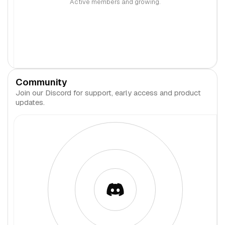
Active members and growing.
Community
Join our Discord for support, early access and product
updates.