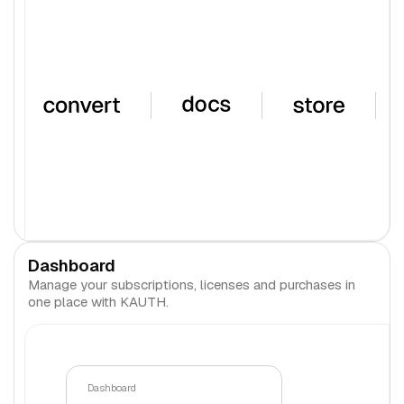
Dashboard
Manage your subscriptions, licenses and purchases in
one place with KAUTH.
Dashboard