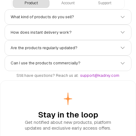
Product
Account
Support
What kind of products do you sell?
We sell digital products including Discord bots, website
How does instant delivery work?
themes, ready-made designs, game codes, and Steam keys.
All products are handpicked and delivered instantly after
purchase.
Once your payment is confirmed, your product is delivered
Are the products regularly updated?
automatically to your account. No waiting, no manual steps —
just purchase and access.
Yes. Most of our products receive ongoing updates.
Can I use the products commercially?
Subscribers always get access to the latest versions at no
extra cost.
It depends on the product. Each listing clearly states the
Still have questions? Reach us at:
support@kadrxy.com
license type. If you're unsure, feel free to reach out before
purchasing.
Stay in the loop
Get notified about new products, platform
updates and exclusive early access offers.