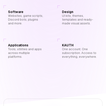
Software
Design
Websites, game scripts,
UI kits, themes,
Discord bots, plugins
templates and ready-
and more.
made visual assets.
Applications
KAUTH
Tools, utilities and apps
One account. One
across multiple
subscription. Access to
platforms.
everything, everywhere.