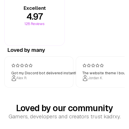
Excellent
4.97
Flat
Plastic
Effect
128
Reviews
Advanced
Customize advanced styling options
Loved by many
Filled
Translucent
Surface
Got my Discord bot delivered instantly. Works perfectly out of the b
The website theme I bough
90
95
100
105
110
Scaling
Alex R.
Jordan K.
Data
Categorical
Divergent
Sequential
Style
Loved by our community
Gamers, developers and creators trust kadrxy.
All
Micro
Macro
None
Transition