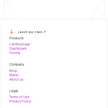
Launch your stack
Products
Landing page
Dashboard
Pricing
Company
Blog
Brand
About us
Legal
Terms of Use
Privacy Policy