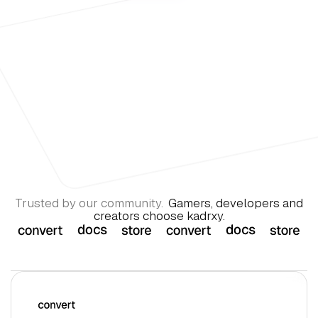
Trusted by our community.
Gamers, developers and
creators choose kadrxy.