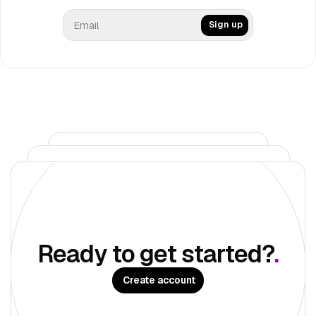
Sign up
Get Once UI Pro
Build a digital presence with deployment-ready apps
Get Pro
Ready to get started?
.
Create account