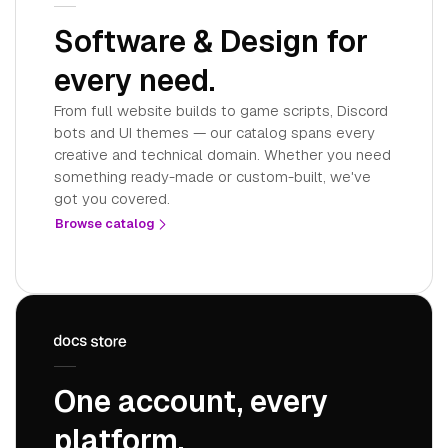
Software & Design for
every need.
From full website builds to game scripts, Discord
bots and UI themes — our catalog spans every
creative and technical domain. Whether you need
something ready-made or custom-built, we've
got you covered.
Browse catalog
One account, every
platform.