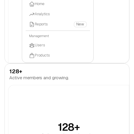
Home
Analytics
Reports
New
Management
Users
Products
Settings
128+
Active members and growing.
128+