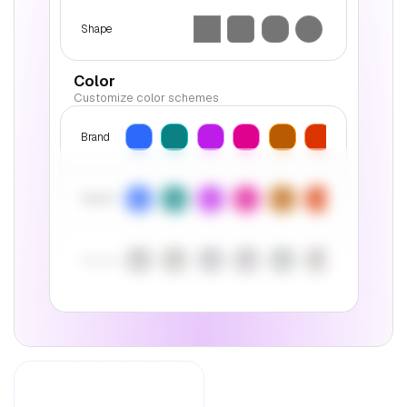
Shape
Color
Customize color schemes
Brand
Accent
Neutral
Solid style
Customize the appearance of interactive
elements
Color
Inverse
Contrast
Style