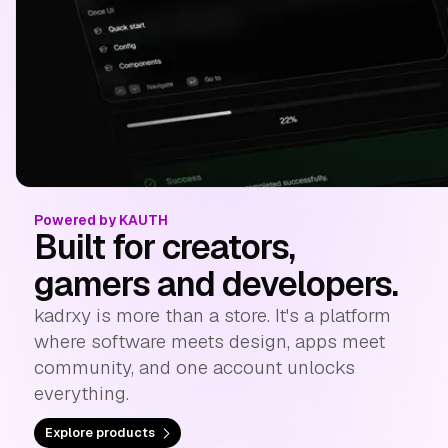
Powered by KAUTH
Built for creators,
gamers and developers.
kadrxy is more than a store. It's a platform
where software meets design, apps meet
community, and one account unlocks
everything.
Explore products