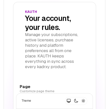
KAUTH
Your account,
your rules.
Manage your subscriptions,
active licenses, purchase
history and platform
preferences all from one
place. KAUTH keeps
everything in sync across
every kadrxy product.
Page
Customize page theme
Theme