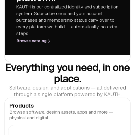
KAUTH is our centralized identity and subscription
system. Subscribe once and your account,
purchases and membership status carry over to
every platform we build — automatically, no extra
steps.
Browse catalog
Everything you need, in one
place.
Software, design, and applications — all delivered
through a single platform powered by KAUTH.
Products
Browse software, design assets, apps and more —
physical and digital.