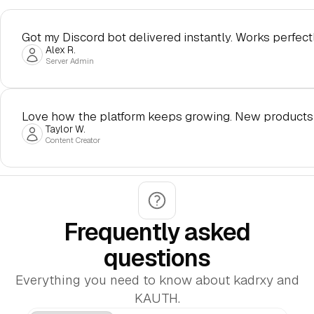
Got my Discord bot delivered instantly. Works perfectl
Alex R.
Server Admin
Love how the platform keeps growing. New products
Taylor W.
Content Creator
Frequently asked
questions
Everything you need to know about kadrxy and
KAUTH.